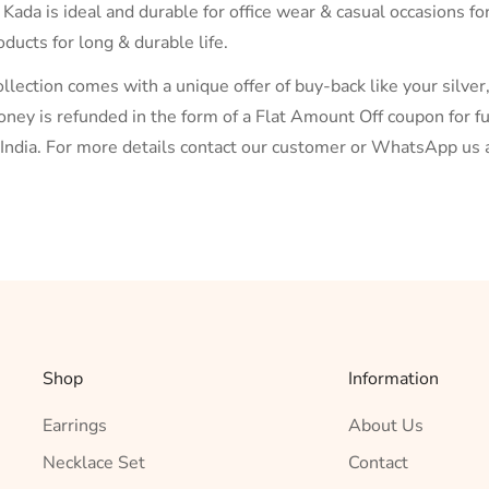
c Kada is ideal and durable for office wear & casual occasions fo
ucts for long & durable life.
lection comes with a unique offer of buy-back like your silve
ney is refunded in the form of a Flat Amount Off coupon for fu
s India. For more details contact our customer or WhatsApp us a
Shop
Information
Earrings
About Us
Necklace Set
Contact