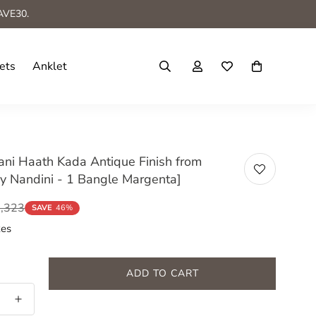
AVE30.
ets
Anklet
ni Haath Kada Antique Finish from
y Nandini - 1 Bangle Margenta]
2,323
SAVE
46%
xes
ADD TO CART