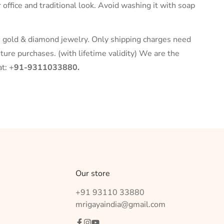
r office and traditional look. Avoid washing it with soap
r, gold & diamond jewelry. Only shipping charges need
ture purchases. (with lifetime validity) We are the
t: +
91-9311033880.
Our store
+91 93110 33880
mrigayaindia@gmail.com