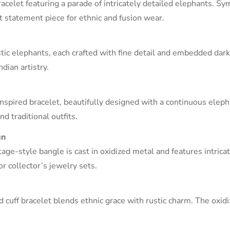
racelet featuring a parade of intricately detailed elephants. S
ct statement piece for ethnic and fusion wear.
ic elephants, each crafted with fine detail and embedded dark-
dian artistry.
Confirm your age
inspired bracelet, beautifully designed with a continuous eleph
Are you 18 years old or older?
nd traditional outfits.
NO, I'M NOT
YES, I AM
gn
itage-style bangle is cast in oxidized metal and features intric
or collector’s jewelry sets.
 cuff bracelet blends ethnic grace with rustic charm. The oxidi