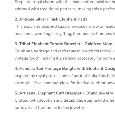
Step into regal charm with this handcrafted oxidized b
adorned with traditional patterns, making this a perfe
2. Antique Silver Finish Elephant Kada
This exquisite oxidized kada showcases a row of majest
occasions, weddings, or gifting, it embodies timeless In
3. Tribal Elephant Parade Bracelet – Oxidized Metal
Celebrate heritage and craftsmanship with this tribal-
vintage touch, making it a striking accessory for boho a
4. Handcrafted Heritage Bangle with Elephant Desi
Inspired by royal processions of ancient India, this her
strength, it’s a standout piece for festive celebrations 
5. Artisanal Elephant Cuff Bracelet – Ethnic Jewelry
Crafted with devotion and detail, this elephant-themed
for lovers of traditional Indian jewelry.