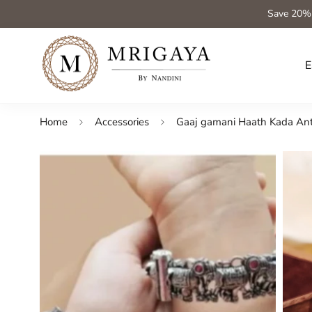
Save 20%
E
Home
Accessories
Gaaj gamani Haath Kada Anti