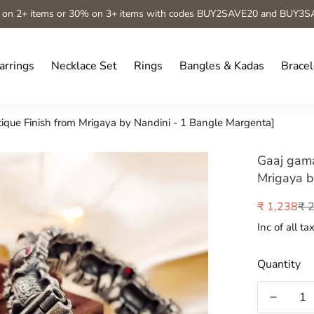
 on 2+ items or 30% on 3+ items with codes BUY2SAVE20 and BUY3S
arrings
Necklace Set
Rings
Bangles & Kadas
Bracel
que Finish from Mrigaya by Nandini - 1 Bangle Margenta]
Gaaj gama
Mrigaya b
₹ 
₹ 1,238
Sale
Regular
price
price
Inc of all ta
Quantity