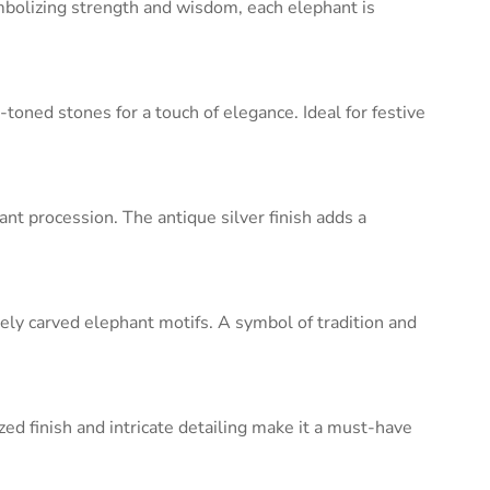
ymbolizing strength and wisdom, each elephant is
toned stones for a touch of elegance. Ideal for festive
ant procession. The antique silver finish adds a
ately carved elephant motifs. A symbol of tradition and
zed finish and intricate detailing make it a must-have