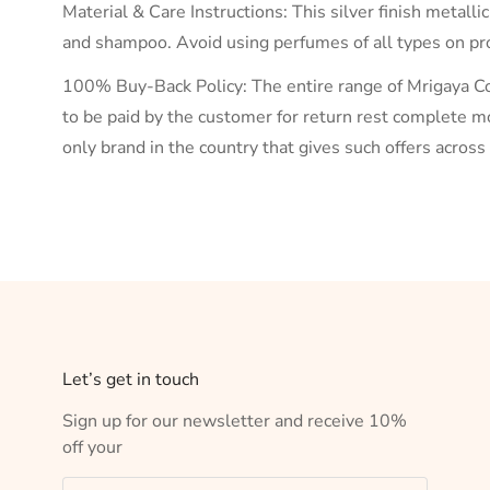
Material & Care Instructions: This silver finish metalli
and shampoo. Avoid using perfumes of all types on prod
100% Buy-Back Policy: The entire range of Mrigaya Col
to be paid by the customer for return rest complete mo
only brand in the country that gives such offers acros
Let’s get in touch
Sign up for our newsletter and receive 10%
off your