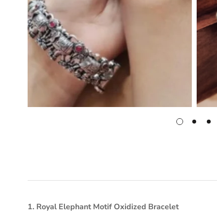
1. Royal Elephant Motif Oxidized Bracelet