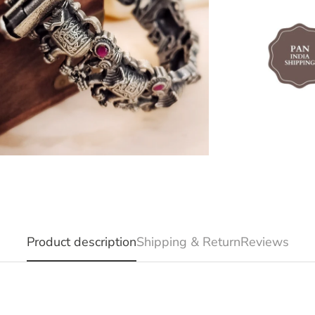
Product description
Shipping & Return
Reviews