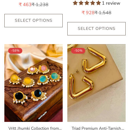
by Nandini for Weddings |
by Nandini for Party & Office
1 review
₹ 463
₹ 1,238
Sale
Regular
Festive Occasions | India Look-
Look__red
price
price
₹ 928
₹ 1,548
Sale
Regular
Red
price
price
SELECT OPTIONS
SELECT OPTIONS
-58%
-50%
Vritt Jhumki Collection from
Triad Premium Anti-Tarnish