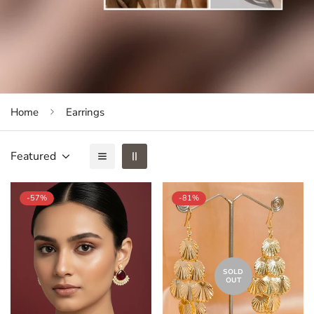
Home
Earrings
Featured
-57%
-81%
SOLD
OUT