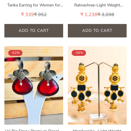
Tarika Earring for Women for
Ratnashree-Light Weight
Wedding & Traditional Occasion
Heavy-Look Jhumka Collection |
₹ 339
₹ 952
₹ 1,238
₹ 3,098
Sale
Regular
Sale
Regular
Premium range from House of
price
price
price
price
Mrigaya by Nandini | for Festive
Occasions & Traditional Look -
ADD TO CART
ADD TO CART
Pink
-62%
-58%