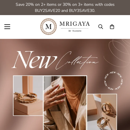
Save 20% on 2+ items or 30% on 3+ items with codes
BUY2SAVE20 and BUY3SAVE30.