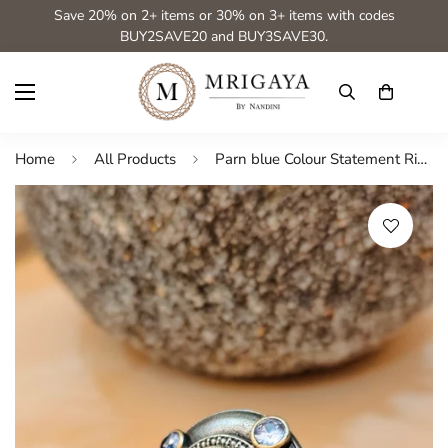
Save 20% on 2+ items or 30% on 3+ items with codes
BUY2SAVE20 and BUY3SAVE30.
Home
All Products
Parn blue Colour Statement Rings for festive occasions | for traditional look | for office Indian wear_Blue