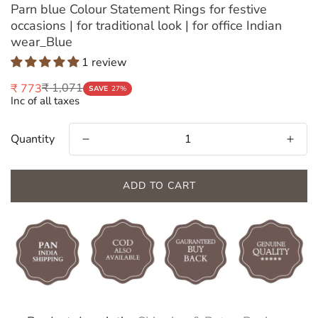
Parn blue Colour Statement Rings for festive
occasions | for traditional look | for office Indian
wear_Blue
1 review
₹ 1,071
₹ 773
Sale
Regular
SAVE
27%
Inc of all taxes
price
price
Quantity
ADD TO CART
Confirm your age
Are you 18 years old or older?
NO, I'M NOT
YES, I AM