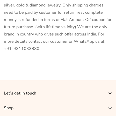
silver, gold & diamond jewelry. Only shipping charges
need to be paid by customer for return rest complete
money is refunded in forms of Flat Amount Off coupon for
future purchase. (with lifetime validity) We are the only
brand in country who gives such offer across India. For
more details contact our customer or WhatsApp us at:
+91-9311033880.
Let’s get in touch
Sign up for our newsletter and receive 10% off your
Shop