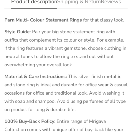
Product description
Shipping & Return
Reviews
Parn Multi- Colour Statement Rings
for that classy look.
Style Guide
:
Pair your big stone statement ring with
outfits that complement its colour or style. For example,
if the ring features a vibrant gemstone, choose clothing in
neutral tones to allow the ring to stand out without
overwhelming your overall look.
Material & Care Instructions:
This silver finish metallic
and stone ring is ideal and durable for office wear & casual
occasions for office and traditional look. Avoid washing it
with soap and shampoo. Avoid using perfumes of all type
on product for long & durable life.
100% Buy-Back Policy
: Entire range of Mrigaya
Collection comes with unique offer of buy-back like your