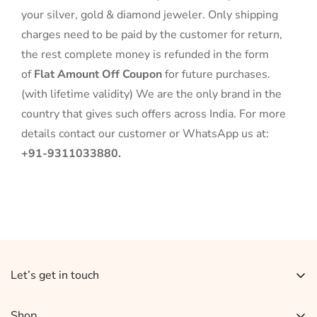
your silver, gold & diamond jeweler. Only shipping
charges need to be paid by the customer for return,
the rest complete money is refunded in the form
of
Flat Amount Off Coupon
for future purchases.
(with lifetime validity) We are the only brand in the
country that gives such offers across India. For more
details contact our customer or WhatsApp us at:
+91-9311033880.
Let’s get in touch
Sign up for our newsletter and receive 10% off your
Shop