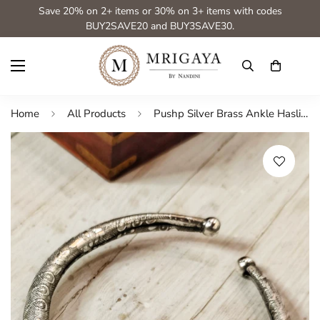
Save 20% on 2+ items or 30% on 3+ items with codes
BUY2SAVE20 and BUY3SAVE30.
Home
All Products
Pushp Silver Brass Ankle Hasli from Mrigaya by Nandini- Silver