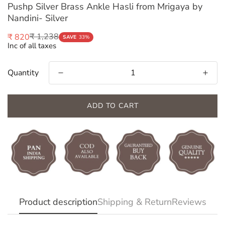
Pushp Silver Brass Ankle Hasli from Mrigaya by
Nandini- Silver
₹ 1,238
₹ 820
Sale
Regular
SAVE
33%
Inc of all taxes
price
price
Quantity
ADD TO CART
Confirm your age
Are you 18 years old or older?
Product description
Shipping & Return
Reviews
NO, I'M NOT
YES, I AM