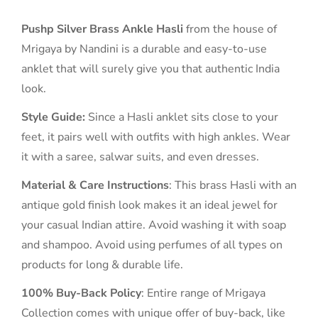
Pushp Silver Brass Ankle Hasli
from the house of
Mrigaya by Nandini is a durable and easy-to-use
anklet that will surely give you that authentic India
look.
Style Guide:
Since a Hasli anklet sits close to your
feet, it pairs well with outfits with high ankles. Wear
it with a saree, salwar suits, and even dresses.
Material & Care Instructions
: This brass Hasli with an
antique gold finish look makes it an ideal jewel for
your casual Indian attire. Avoid washing it with soap
and shampoo. Avoid using perfumes of all types on
products for long & durable life.
100% Buy-Back Policy
: Entire range of Mrigaya
Collection comes with unique offer of buy-back, like