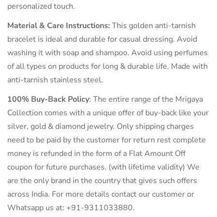
personalized touch.
Material & Care Instructions:
This golden anti-tarnish
bracelet is ideal and durable for casual dressing. Avoid
washing it with soap and shampoo. Avoid using perfumes
of all types on products for long & durable life. Made with
anti-tarnish stainless steel.
100% Buy-Back Policy
: The entire range of the Mrigaya
Collection comes with a unique offer of buy-back like your
silver, gold & diamond jewelry. Only shipping charges
need to be paid by the customer for return rest complete
money is refunded in the form of a Flat Amount Off
coupon for future purchases. (with lifetime validity) We
are the only brand in the country that gives such offers
across India. For more details contact our customer or
Whatsapp us at: +91-9311033880.