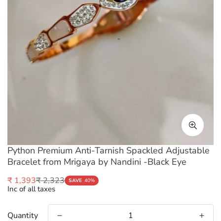
Python Premium Anti-Tarnish Spackled Adjustable
Bracelet from Mrigaya by Nandini -Black Eye
₹ 2,323
₹ 1,393
Sale
Regular
SAVE
40%
Inc of all taxes
price
price
Quantity