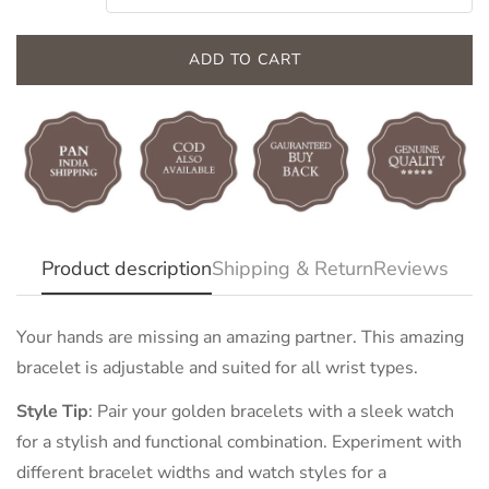
ADD TO CART
Confirm your age
Product description
Shipping & Return
Reviews
Are you 18 years old or older?
Your hands are missing an amazing partner. This amazing
bracelet is adjustable and suited for all wrist types.
NO, I'M NOT
YES, I AM
Style Tip
:
Pair your golden bracelets with a sleek watch
for a stylish and functional combination. Experiment with
different bracelet widths and watch styles for a