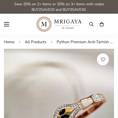
Save 20% on 2+ items or 30% on 3+ items with codes
BUY2SAVE20 and BUY3SAVE30.
Home
All Products
Python Premium Anti-Tarnish Spackled Adjustable Bracelet from Mrigaya by Nandini -Black Eye