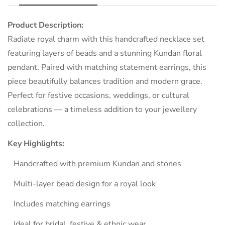
Product Description:
NO, I'M NOT
YES, I AM
Radiate royal charm with this handcrafted necklace set
featuring layers of beads and a stunning Kundan floral
pendant. Paired with matching statement earrings, this
piece beautifully balances tradition and modern grace.
Perfect for festive occasions, weddings, or cultural
celebrations — a timeless addition to your jewellery
collection.
Key Highlights:
Handcrafted with premium Kundan and stones
Multi-layer bead design for a royal look
Includes matching earrings
Ideal for bridal, festive & ethnic wear