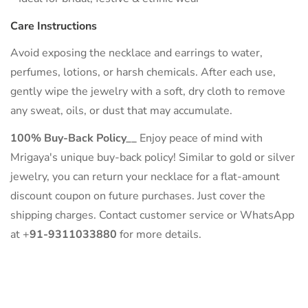
Care Instructions
Avoid exposing the necklace and earrings to water,
perfumes, lotions, or harsh chemicals. After each use,
gently wipe the jewelry with a soft, dry cloth to remove
any sweat, oils, or dust that may accumulate.
100% Buy-Back Policy__
Enjoy peace of mind with
Mrigaya's unique buy-back policy! Similar to gold or silver
jewelry, you can return your necklace for a flat-amount
discount coupon on future purchases. Just cover the
shipping charges. Contact customer service or WhatsApp
at +
91-9311033880
for more details.