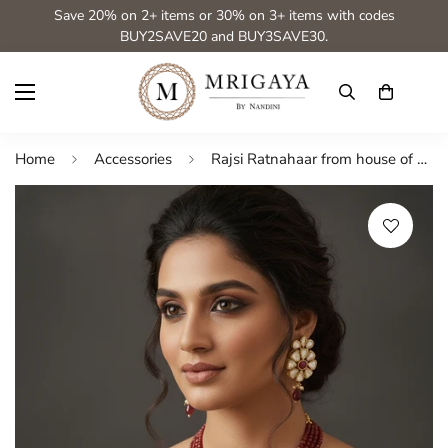
Save 20% on 2+ items or 30% on 3+ items with codes
BUY2SAVE20 and BUY3SAVE30.
Home
Accessories
Rajsi Ratnahaar from house of Mrigaya by Nandini for Traditional and Festive Indian Look | for Gifting | Premium & Luxury Jewelry