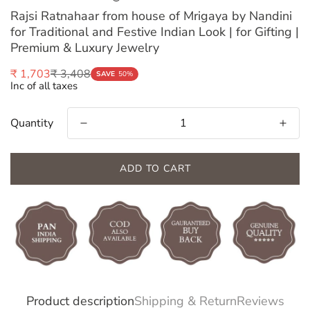
Rajsi Ratnahaar from house of Mrigaya by Nandini
for Traditional and Festive Indian Look | for Gifting |
Premium & Luxury Jewelry
₹ 3,408
₹ 1,703
Sale
Regular
SAVE
50%
Inc of all taxes
price
price
Quantity
ADD TO CART
Confirm your age
Product description
Shipping & Return
Reviews
Are you 18 years old or older?