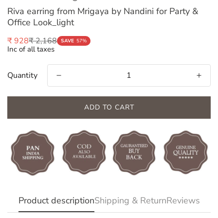
Riva earring from Mrigaya by Nandini for Party &
Office Look_light
₹ 2,168
₹ 928
Sale
Regular
SAVE
57%
Inc of all taxes
price
price
Quantity
ADD TO CART
Confirm your age
Product description
Shipping & Return
Reviews