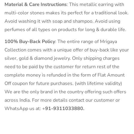
Material & Care Instructions
: This metallic earring with
multi-color stones makes its perfect for a traditional look.
Avoid washing it with soap and shampoo. Avoid using
perfumes of all types on products for long & durable life.
100% Buy-Back Policy
: The entire range of Mrigaya
Collection comes with a unique offer of buy-back like your
silver, gold & diamond jewelry. Only shipping charges
need to be paid by the customer for return rest of the
complete money is refunded in the form of Flat Amount
Off coupon for future purchases. (with lifetime validity)
We are the only brand in the country offering such offers
across India. For more details contact our customer or
WhatsApp us at: +
91-9311033880.