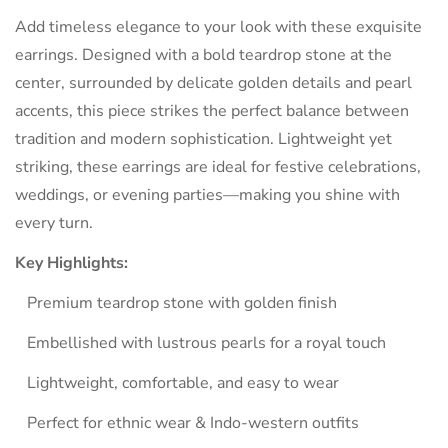
Are you 18 years old or older?
Add timeless elegance to your look with these exquisite
earrings. Designed with a bold teardrop stone at the
NO, I'M NOT
YES, I AM
center, surrounded by delicate golden details and pearl
accents, this piece strikes the perfect balance between
tradition and modern sophistication. Lightweight yet
striking, these earrings are ideal for festive celebrations,
weddings, or evening parties—making you shine with
every turn.
Key Highlights:
Premium teardrop stone with golden finish
Embellished with lustrous pearls for a royal touch
Lightweight, comfortable, and easy to wear
Perfect for ethnic wear & Indo-western outfits