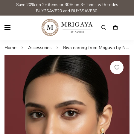
Save 20% on 2+ items or 30% on 3+ items with codes
BUY2SAVE20 and BUY3SAVE30.
Home
Accessories
Riva earring from Mrigaya by Nandini for Party & Office Look_light