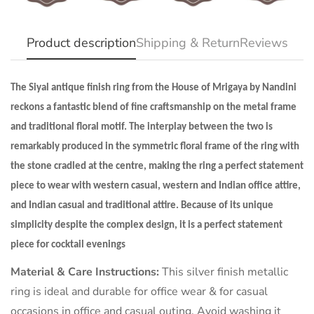
NO, I'M NOT
YES, I AM
Product description
Shipping & Return
Reviews
The Siyal antique finish ring from the House of Mrigaya by Nandini
reckons a fantastic blend of fine craftsmanship on the metal frame
and traditional floral motif. The interplay between the two is
remarkably produced in the symmetric floral frame of the ring with
the stone cradled at the centre, making the ring a perfect statement
piece to wear with western casual, western and Indian office attire,
and Indian casual and traditional attire. Because of its unique
simplicity despite the complex design, it is a perfect statement
piece for cocktail evenings
Material & Care Instructions:
This silver finish metallic
ring is ideal and durable for office wear & for casual
occasions in office and casual outing. Avoid washing it