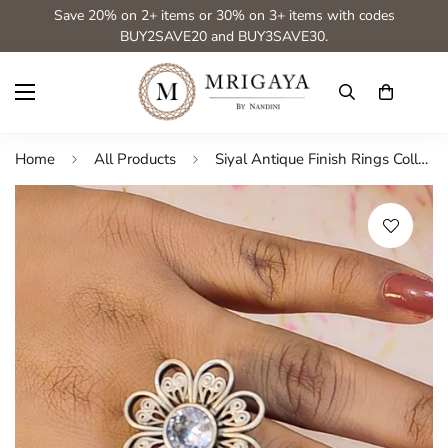
Save 20% on 2+ items or 30% on 3+ items with codes
BUY2SAVE20 and BUY3SAVE30.
Home
All Products
Siyal Antique Finish Rings Collection from House of Mrigaya by Nandini for festive occasions | for traditional look | for Indian Look