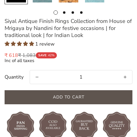
Siyal Antique Finish Rings Collection from House of
Mrigaya by Nandini for festive occasions | for
traditional look | for Indian Look
1 review
₹ 1,083
₹ 618
Sale
Regular
SAVE
42%
Inc of all taxes
price
price
Quantity
ADD TO CART
Confirm your age
Are you 18 years old or older?