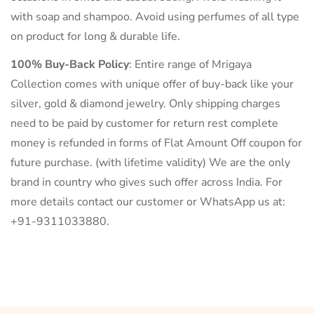
with soap and shampoo. Avoid using perfumes of all type
on product for long & durable life.
100% Buy-Back Policy
: Entire range of Mrigaya
Collection comes with unique offer of buy-back like your
silver, gold & diamond jewelry. Only shipping charges
need to be paid by customer for return rest complete
money is refunded in forms of Flat Amount Off coupon for
future purchase. (with lifetime validity) We are the only
brand in country who gives such offer across India. For
more details contact our customer or WhatsApp us at:
+91-9311033880.