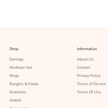
Shop
Information
Earrings
About Us
Necklace Set
Contact
Rings
Privacy Policy
Bangles & Kadas
Terms of Service
Bracelets
Terms Of Use
Anklet