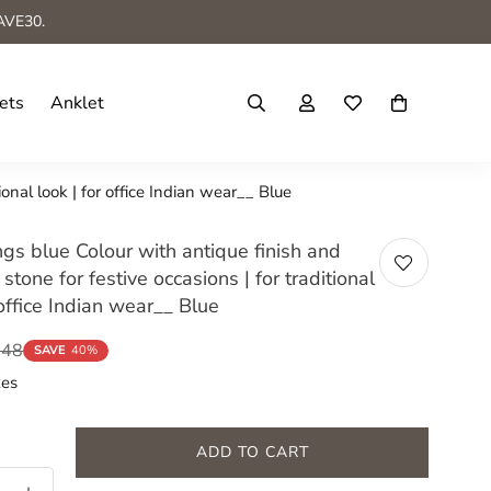
AVE30.
ets
Anklet
ional look | for office Indian wear__ Blue
gs blue Colour with antique finish and
 stone for festive occasions | for traditional
 office Indian wear__ Blue
548
SAVE
40%
xes
ADD TO CART