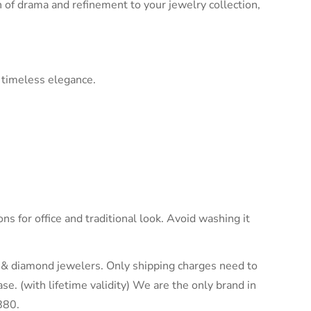
ch of drama and refinement to your jewelry collection,
 timeless elegance.
ons for office and traditional look. Avoid washing it
ld & diamond jewelers. Only shipping charges need to
e. (with lifetime validity) We are the only brand in
880.