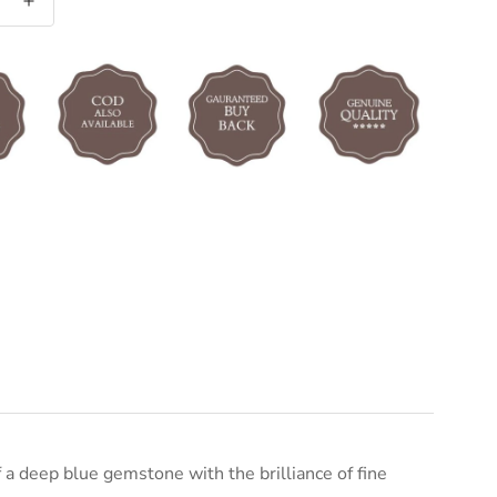
a deep blue gemstone with the brilliance of fine