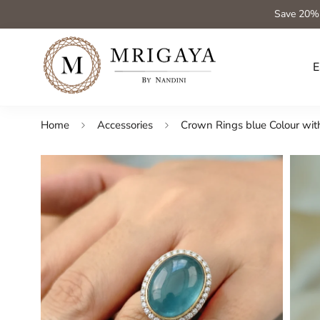
Save 20%
E
Home
Accessories
Crown Rings blue Colour with a