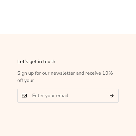
Let’s get in touch
Sign up for our newsletter and receive 10%
off your