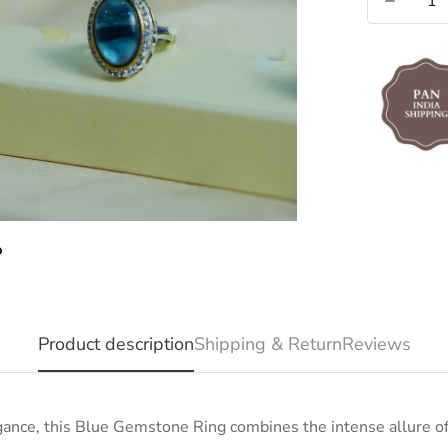
Product description
Shipping & Return
Reviews
ance, this Blue Gemstone Ring combines the intense allure of 