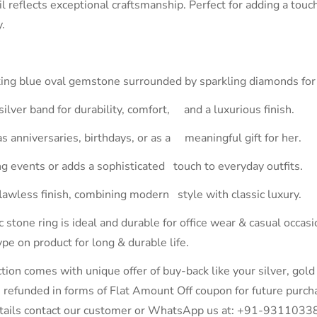
il reflects exceptional craftsmanship. Perfect for adding a tou
.
Confirm your age
king blue oval gemstone surrounded by sparkling diamonds for
Are you 18 years old or older?
silver band for durability, comfort, and a luxurious finish.
NO, I'M NOT
YES, I AM
as anniversaries, birthdays, or as a meaningful gift for her.
g events or adds a sophisticated touch to everyday outfits.
flawless finish, combining modern style with classic luxury.
c stone ring is ideal and durable for office wear & casual occasi
e on product for long & durable life.
ection comes with unique offer of buy-back like your silver, go
refunded in forms of Flat Amount Off coupon for future purchas
 details contact our customer or WhatsApp us at: +91-9311033