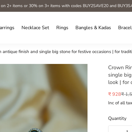
 on 2+ items or 30% on 3+ items with codes BUY2SAVE20 and BUY3S
arrings
Necklace Set
Rings
Bangles & Kadas
Bracel
ntique finish and single big stone for festive occasions | for tradit
Crown Rin
single big
look | for
₹ 1,
₹ 928
Sale
Regular
price
price
Inc of all ta
Quantity