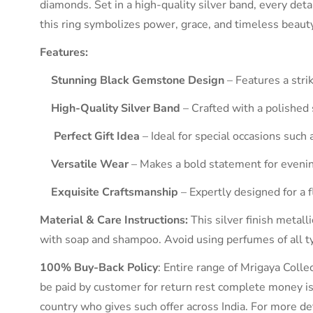
diamonds. Set in a high-quality silver band, every deta
this ring symbolizes power, grace, and timeless beauty
Features:
Stunning Black Gemstone Design
– Features a stri
High-Quality Silver Band
– Crafted with a polished 
Perfect Gift Idea
– Ideal for special occasions such 
Versatile Wear
– Makes a bold statement for evenin
Exquisite Craftsmanship
– Expertly designed for a 
Material & Care Instructions:
This silver finish metalli
with soap and shampoo. Avoid using perfumes of all typ
100% Buy-Back Policy
: Entire range of Mrigaya Coll
be paid by customer for return rest complete money is 
country who gives such offer across India. For more