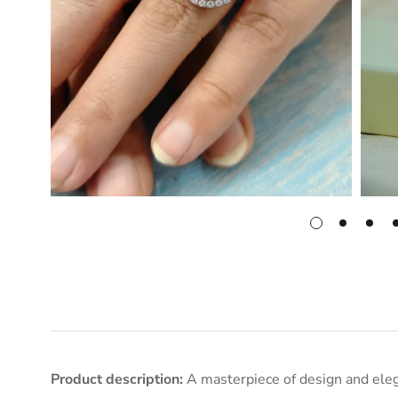
Product description:
A masterpiece of design and eleg