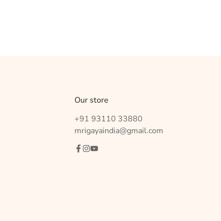
Our store
+91 93110 33880
mrigayaindia@gmail.com