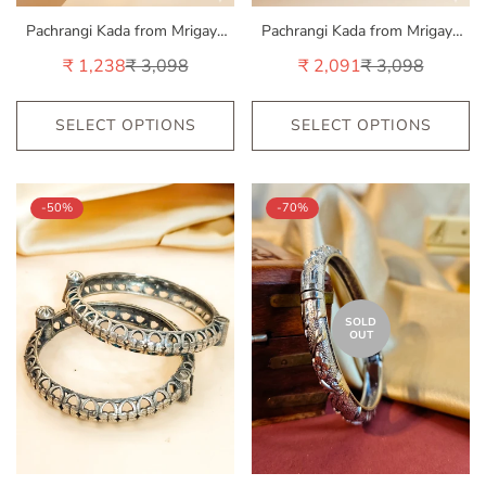
Pachrangi Kada from Mrigaya
Pachrangi Kada from Mrigaya
by Nandini - 1 Kada
by Nandini - 2 Kadas
₹ 1,238
₹ 3,098
₹ 2,091
₹ 3,098
Sale
Regular
Sale
Regular
price
price
price
price
SELECT OPTIONS
SELECT OPTIONS
-50%
-70%
SOLD
OUT