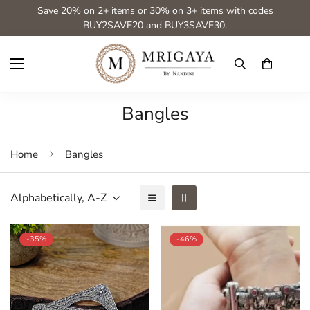
Save 20% on 2+ items or 30% on 3+ items with codes
BUY2SAVE20 and BUY3SAVE30.
Bangles
Home
Bangles
Alphabetically, A-Z
-35%
-46%