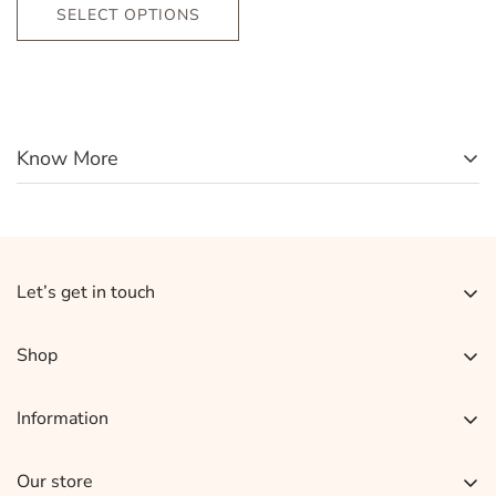
SELECT OPTIONS
Know More
Let’s get in touch
Sign up for our newsletter and receive 10% off your
Shop
Earrings
Information
Necklace Set
About Us
Rings
Our store